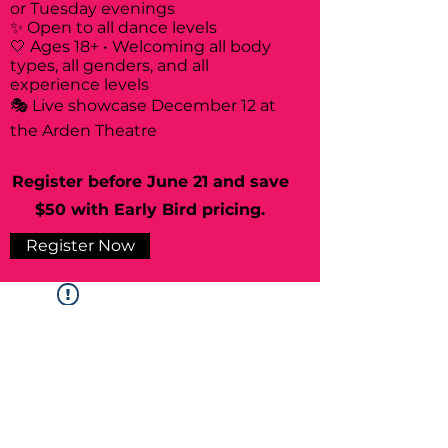
or Tuesday evenings
✨ Open to all dance levels
🤍 Ages 18+ • Welcoming all body
types, all genders, and all
experience levels
🎭 Live showcase December 12 at
the Arden Theatre
Register before June 21 and save
$50 with Early Bird pricing.
Register Now
Widget Didn’t Load
Check your internet and refresh
this page.
If that doesn’t work, contact us.