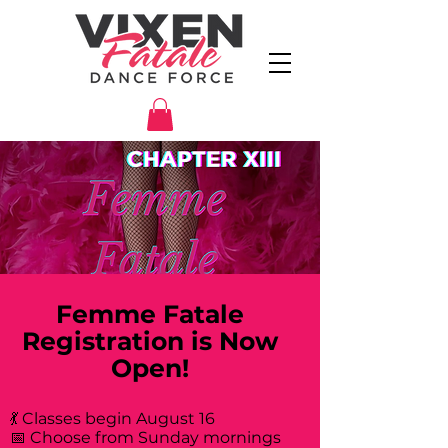
Femme Fatale
Registration is Now
Open!
💃 Classes begin August 16
📅 Choose from Sunday mornings