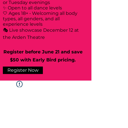
or Tuesday evenings
✨ Open to all dance levels
🤍 Ages 18+ • Welcoming all body
types, all genders, and all
experience levels
🎭 Live showcase December 12 at
the Arden Theatre
Register before June 21 and save
$50 with Early Bird pricing.
Register Now
Widget Didn’t Load
Check your internet and refresh
this page.
If that doesn’t work, contact us.