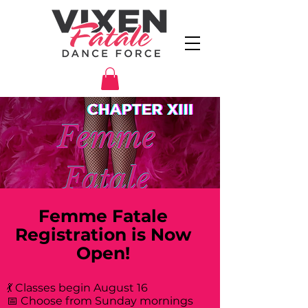
Femme Fatale
Registration is Now
Open!
💃 Classes begin August 16
📅 Choose from Sunday mornings