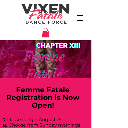
Femme Fatale
Registration is Now
Open!
💃 Classes begin August 16
📅 Choose from Sunday mornings