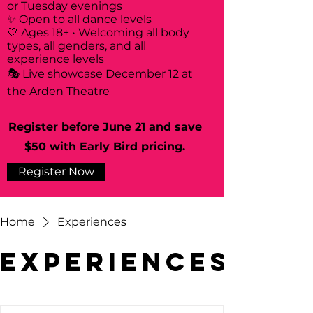
or Tuesday evenings
✨ Open to all dance levels
🤍 Ages 18+ • Welcoming all body
types, all genders, and all
experience levels
🎭 Live showcase December 12 at
the Arden Theatre
Register before June 21 and save
$50 with Early Bird pricing.
Register Now
Home
Experiences
Experiences