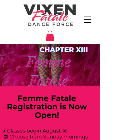
Femme Fatale
Registration is Now
Open!
💃 Classes begin August 16
📅 Choose from Sunday mornings