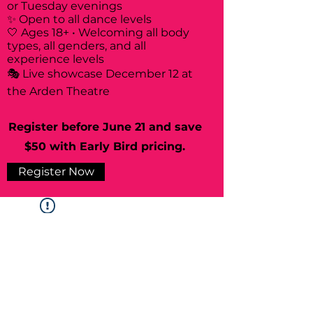
or Tuesday evenings
✨ Open to all dance levels
🤍 Ages 18+ • Welcoming all body
types, all genders, and all
experience levels
🎭 Live showcase December 12 at
the Arden Theatre
Register before June 21 and save
$50 with Early Bird pricing.
Register Now
Widget Didn’t Load
Check your internet and refresh
this page.
If that doesn’t work, contact us.