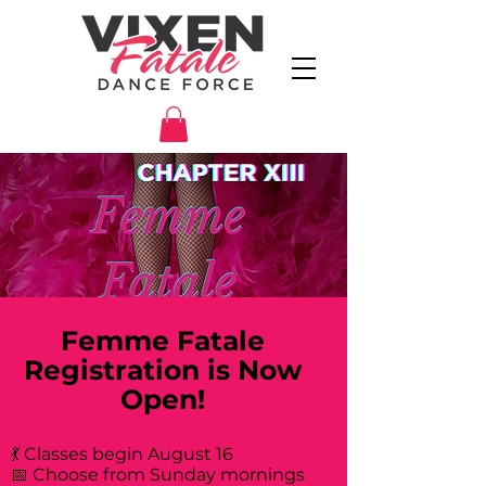
Femme Fatale
Registration is Now
Open!
💃 Classes begin August 16
📅 Choose from Sunday mornings