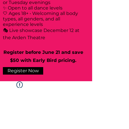
or Tuesday evenings
✨ Open to all dance levels
🤍 Ages 18+ • Welcoming all body
types, all genders, and all
experience levels
🎭 Live showcase December 12 at
the Arden Theatre
Register before June 21 and save
$50 with Early Bird pricing.
Register Now
Widget Didn’t Load
Check your internet and refresh
this page.
If that doesn’t work, contact us.