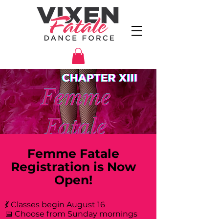
Femme Fatale
Registration is Now
Open!
💃 Classes begin August 16
📅 Choose from Sunday mornings