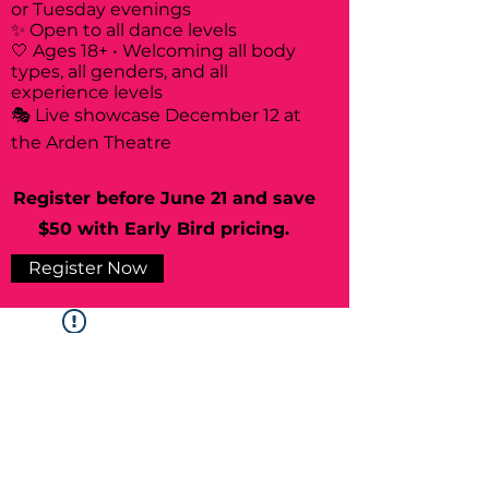
or Tuesday evenings
✨ Open to all dance levels
🤍 Ages 18+ • Welcoming all body
types, all genders, and all
experience levels
🎭 Live showcase December 12 at
the Arden Theatre
Register before June 21 and save
$50 with Early Bird pricing.
Register Now
Widget Didn’t Load
Check your internet and refresh
this page.
If that doesn’t work, contact us.