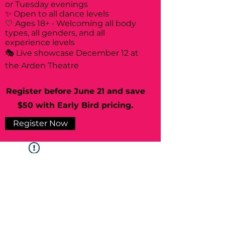
or Tuesday evenings
✨ Open to all dance levels
🤍 Ages 18+ • Welcoming all body
types, all genders, and all
experience levels
🎭 Live showcase December 12 at
the Arden Theatre
Register before June 21 and save
$50 with Early Bird pricing.
Register Now
Widget Didn’t Load
Check your internet and refresh
this page.
If that doesn’t work, contact us.