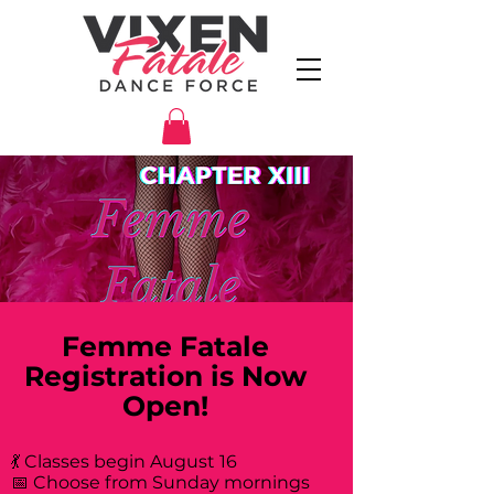
Femme Fatale
Registration is Now
Open!
💃 Classes begin August 16
📅 Choose from Sunday mornings