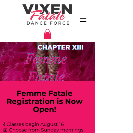
Femme Fatale
Registration is Now
Open!
💃 Classes begin August 16
📅 Choose from Sunday mornings