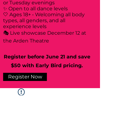
or Tuesday evenings
✨ Open to all dance levels
🤍 Ages 18+ • Welcoming all body
types, all genders, and all
experience levels
🎭 Live showcase December 12 at
the Arden Theatre
Register before June 21 and save
$50 with Early Bird pricing.
Register Now
Widget Didn’t Load
Check your internet and refresh
this page.
If that doesn’t work, contact us.