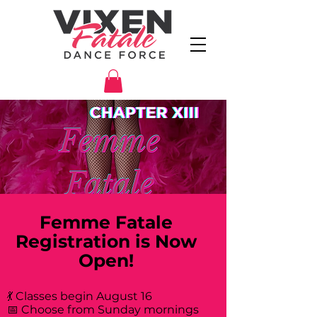
Femme Fatale
Registration is Now
Open!
💃 Classes begin August 16
📅 Choose from Sunday mornings