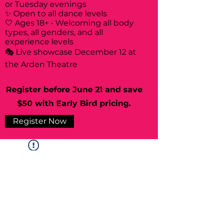
or Tuesday evenings
✨ Open to all dance levels
🤍 Ages 18+ • Welcoming all body
types, all genders, and all
experience levels
🎭 Live showcase December 12 at
the Arden Theatre
Register before June 21 and save
$50 with Early Bird pricing.
Register Now
Widget Didn’t Load
Check your internet and refresh
this page.
If that doesn’t work, contact us.