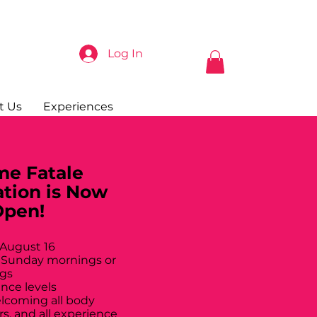
Log In
t Us
Experiences
e Fatale
ation is Now
Open!
 August 16
 Sunday mornings or
gs
ance levels
elcoming all body
rs, and all experience