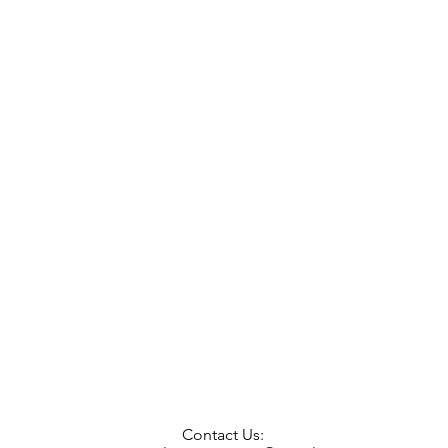
Contact Us: