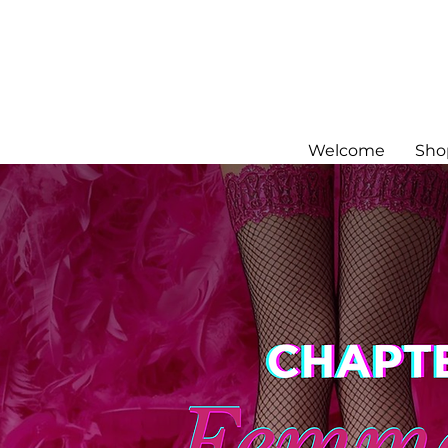
Welcome
Sho