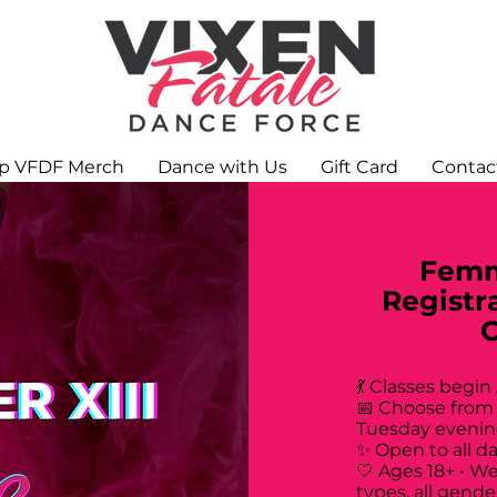
p VFDF Merch
Dance with Us
Gift Card
Contac
Femm
Registr
💃 Classes begin
📅 Choose from
Tuesday evenin
✨ Open to all d
🤍 Ages 18+ • W
types, all gende