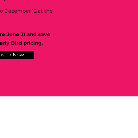
se December 12 at the
re June 21 and save
rly Bird pricing.
ister Now