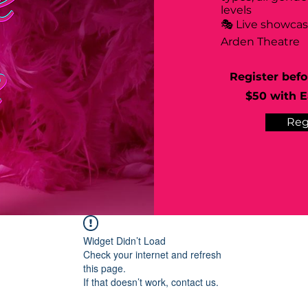
levels
🎭 Live showca
Arden Theatre
Register befo
$50 with Ea
Reg
Widget Didn’t Load
Check your internet and refresh
this page.
If that doesn’t work, contact us.