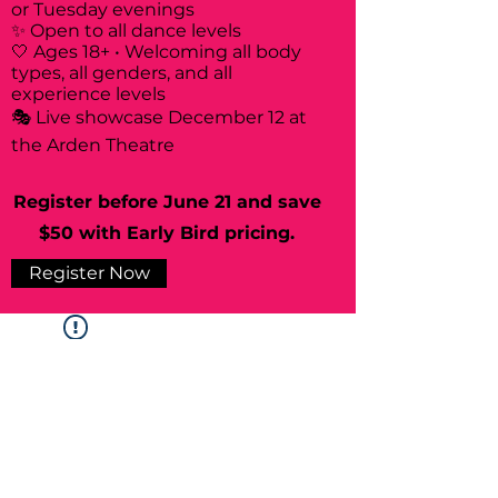
or Tuesday evenings
✨ Open to all dance levels
🤍 Ages 18+ • Welcoming all body
types, all genders, and all
experience levels
🎭 Live showcase December 12 at
the Arden Theatre
Register before June 21 and save
$50 with Early Bird pricing.
Register Now
Widget Didn’t Load
Check your internet and refresh
this page.
If that doesn’t work, contact us.