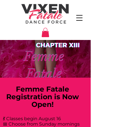
Femme Fatale
Registration is Now
Open!
💃 Classes begin August 16
📅 Choose from Sunday mornings