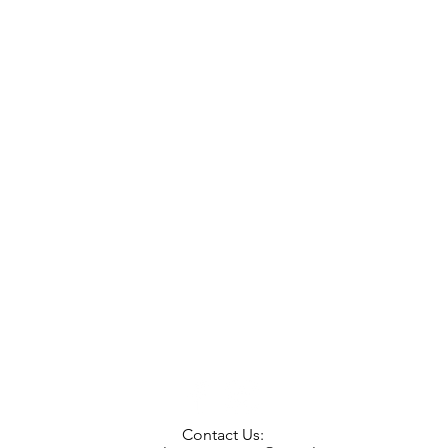
Contact Us: