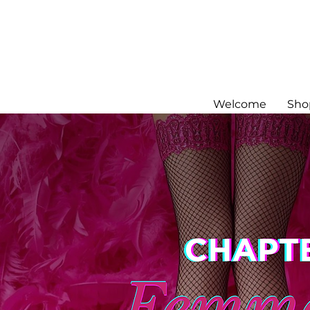
Welcome
Sho