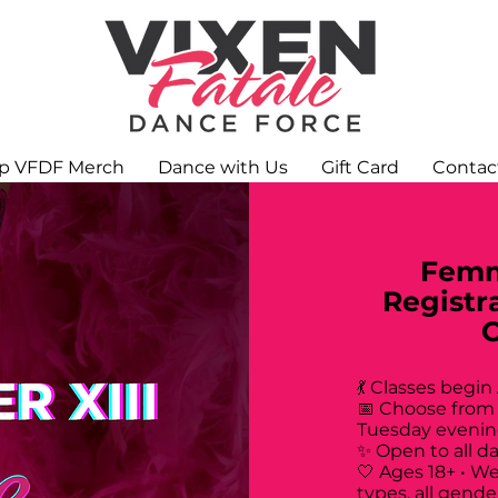
p VFDF Merch
Dance with Us
Gift Card
Contac
Femm
Registr
💃 Classes begin
📅 Choose from
Tuesday evenin
✨ Open to all d
🤍 Ages 18+ • W
types, all gende