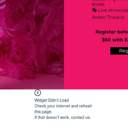
levels
🎭 Live showca
Arden Theatre
Register befo
$50 with Ea
Reg
Widget Didn’t Load
Check your internet and refresh
this page.
If that doesn’t work, contact us.