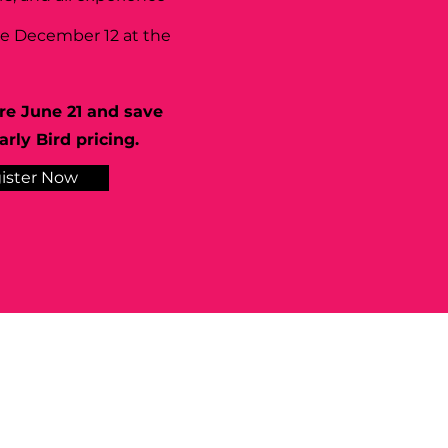
se December 12 at the
re June 21 and save
rly Bird pricing.
ister Now