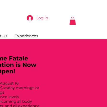
Log In
t Us
Experiences
e Fatale
ation is Now
Open!
 August 16
 Sunday mornings or
gs
ance levels
elcoming all body
rs, and all experience