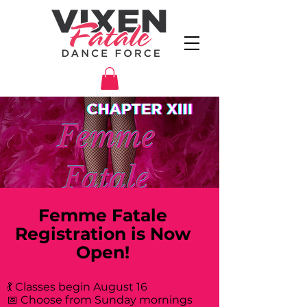
Femme Fatale
Registration is Now
Open!
💃 Classes begin August 16
📅 Choose from Sunday mornings