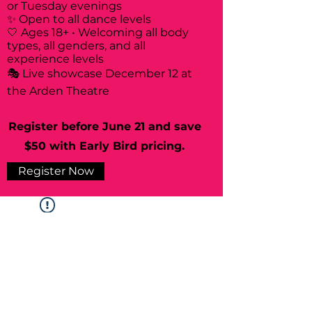
or Tuesday evenings
✨ Open to all dance levels
🤍 Ages 18+ • Welcoming all body
types, all genders, and all
experience levels
🎭 Live showcase December 12 at
the Arden Theatre
Register before June 21 and save
$50 with Early Bird pricing.
Register Now
Widget Didn’t Load
Check your internet and refresh
this page.
If that doesn’t work, contact us.