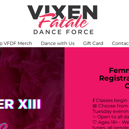
p VFDF Merch
Dance with Us
Gift Card
Contac
Femm
Registr
💃 Classes begin
📅 Choose from
Tuesday evenin
✨ Open to all d
🤍 Ages 18+ • W
types, all gende