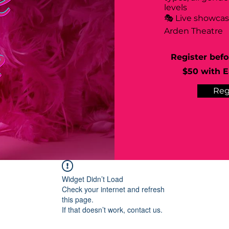
levels
🎭 Live showca
Arden Theatre
Register befo
$50 with Ea
Reg
Widget Didn’t Load
Check your internet and refresh
this page.
If that doesn’t work, contact us.