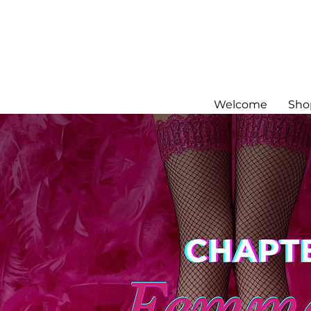
Welcome
Sho