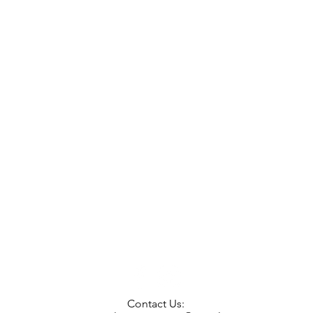
Contact Us: