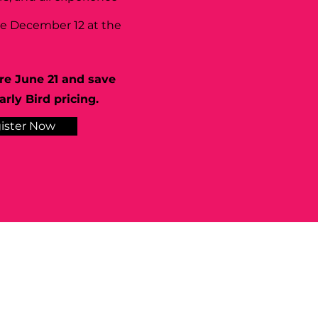
se December 12 at the
re June 21 and save
rly Bird pricing.
ister Now