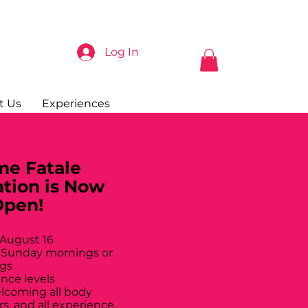
Log In
t Us
Experiences
e Fatale
ation is Now
Open!
 August 16
 Sunday mornings or
gs
ance levels
elcoming all body
rs, and all experience