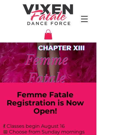
Femme Fatale
Registration is Now
Open!
💃 Classes begin August 16
📅 Choose from Sunday mornings