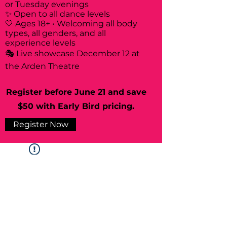
or Tuesday evenings
✨ Open to all dance levels
🤍 Ages 18+ • Welcoming all body
types, all genders, and all
experience levels
🎭 Live showcase December 12 at
the Arden Theatre
Register before June 21 and save
$50 with Early Bird pricing.
Register Now
Widget Didn’t Load
Check your internet and refresh
this page.
If that doesn’t work, contact us.