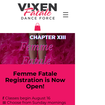
Femme Fatale
Registration is Now
Open!
💃 Classes begin August 16
📅 Choose from Sunday mornings