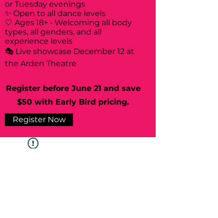
or Tuesday evenings
✨ Open to all dance levels
🤍 Ages 18+ • Welcoming all body
types, all genders, and all
experience levels
🎭 Live showcase December 12 at
the Arden Theatre
Register before June 21 and save
$50 with Early Bird pricing.
Register Now
Widget Didn’t Load
Check your internet and refresh
this page.
If that doesn’t work, contact us.