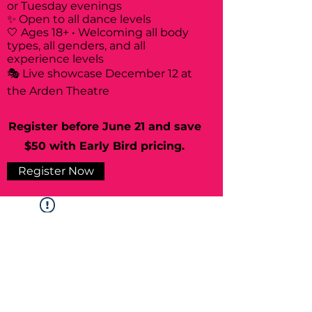
or Tuesday evenings
✨ Open to all dance levels
🤍 Ages 18+ • Welcoming all body
types, all genders, and all
experience levels
🎭 Live showcase December 12 at
the Arden Theatre
Register before June 21 and save
$50 with Early Bird pricing.
Register Now
Widget Didn’t Load
Check your internet and refresh
this page.
If that doesn’t work, contact us.