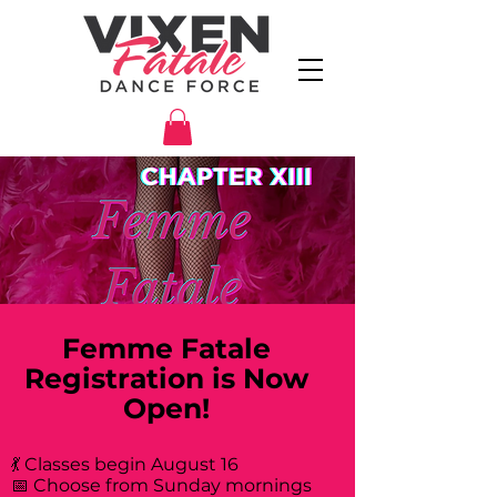
Femme Fatale
Registration is Now
Open!
💃 Classes begin August 16
📅 Choose from Sunday mornings