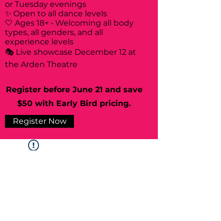
or Tuesday evenings
✨ Open to all dance levels
🤍 Ages 18+ • Welcoming all body
types, all genders, and all
experience levels
🎭 Live showcase December 12 at
the Arden Theatre
Register before June 21 and save
$50 with Early Bird pricing.
Register Now
Widget Didn’t Load
Check your internet and refresh
this page.
If that doesn’t work, contact us.