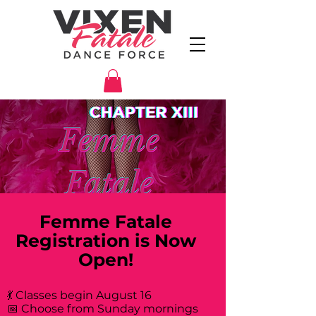
Femme Fatale
Registration is Now
Open!
💃 Classes begin August 16
📅 Choose from Sunday mornings