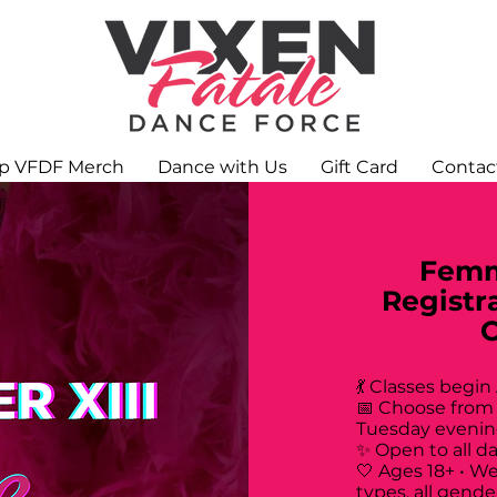
p VFDF Merch
Dance with Us
Gift Card
Contac
Femm
Registr
💃 Classes begin
📅 Choose from
Tuesday evenin
✨ Open to all d
🤍 Ages 18+ • W
types, all gende