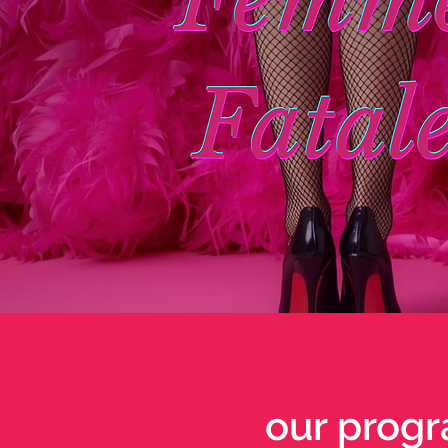
our progr