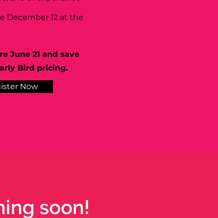
se December 12 at the
re June 21 and save
rly Bird pricing.
ister Now
hing soon!