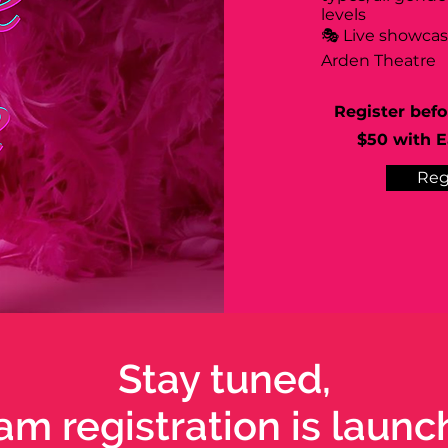
levels
🎭 Live showca
Arden Theatre
Register befo
$50 with Ea
Reg
Stay tuned,
am registration is launc