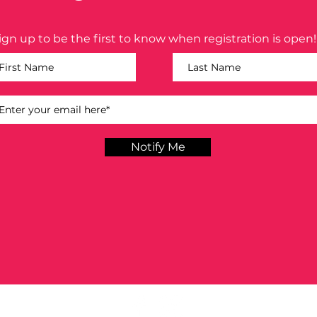
ign up to be the first to know when registration is open!
Notify Me