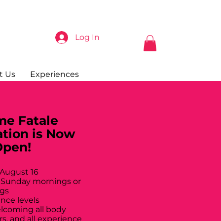
Log In
t Us
Experiences
e Fatale
ation is Now
Open!
 August 16
 Sunday mornings or
gs
ance levels
elcoming all body
rs, and all experience