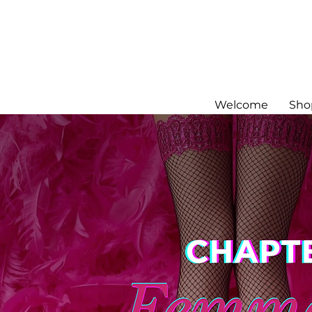
Welcome
Sho