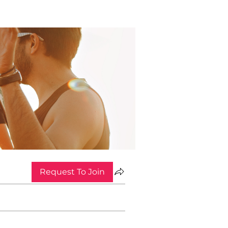
Request To Join