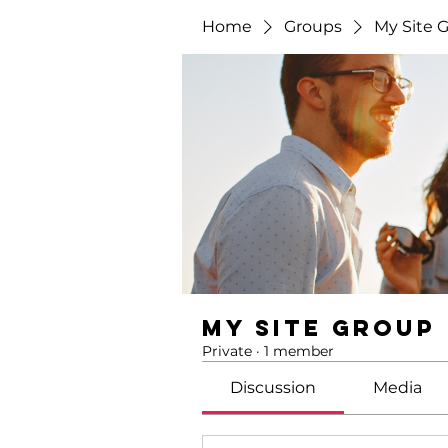
Home
Groups
My Site 
My Site Group
Private
·
1 member
Discussion
Media