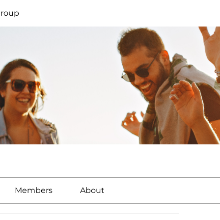
Group
Members
About