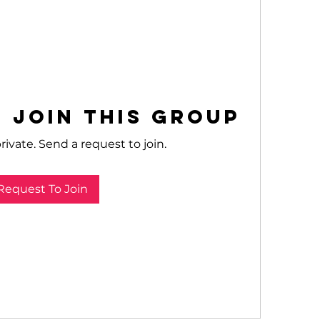
 Join this Group
rivate. Send a request to join.
Request To Join