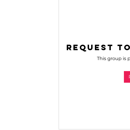
Request to
This group is p