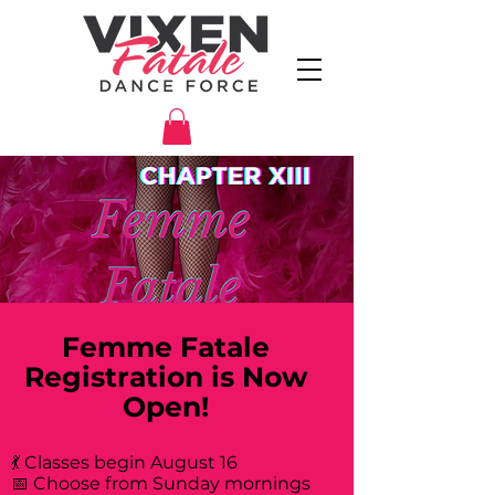
Femme Fatale
Registration is Now
Open!
💃 Classes begin August 16
📅 Choose from Sunday mornings