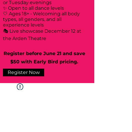
or Tuesday evenings
✨ Open to all dance levels
🤍 Ages 18+ • Welcoming all body
types, all genders, and all
experience levels
🎭 Live showcase December 12 at
the Arden Theatre
Register before June 21 and save
$50 with Early Bird pricing.
Register Now
Widget Didn’t Load
Check your internet and refresh
this page.
If that doesn’t work, contact us.