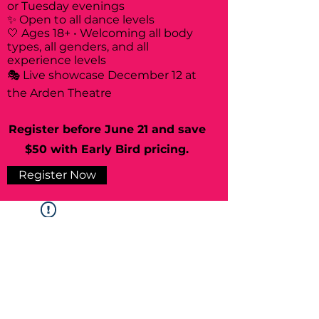
or Tuesday evenings
✨ Open to all dance levels
🤍 Ages 18+ • Welcoming all body
types, all genders, and all
experience levels
🎭 Live showcase December 12 at
the Arden Theatre
Register before June 21 and save
$50 with Early Bird pricing.
Register Now
Widget Didn’t Load
Check your internet and refresh
this page.
If that doesn’t work, contact us.