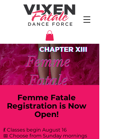
Femme Fatale
Registration is Now
Open!
💃 Classes begin August 16
📅 Choose from Sunday mornings