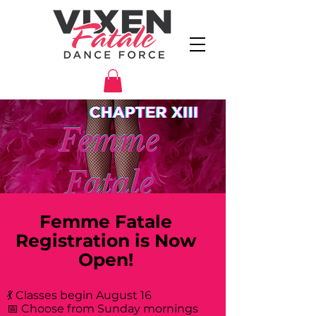
Femme Fatale
Registration is Now
Open!
💃 Classes begin August 16
📅 Choose from Sunday mornings