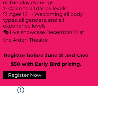
or Tuesday evenings
✨ Open to all dance levels
🤍 Ages 18+ • Welcoming all body
types, all genders, and all
experience levels
🎭 Live showcase December 12 at
the Arden Theatre
Register before June 21 and save
$50 with Early Bird pricing.
Register Now
Widget Didn’t Load
Check your internet and refresh
this page.
If that doesn’t work, contact us.