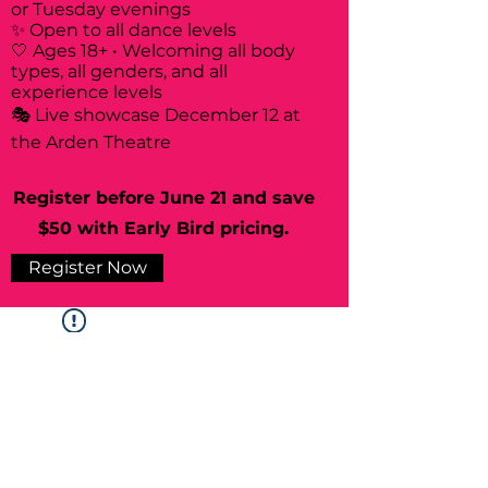
or Tuesday evenings
✨ Open to all dance levels
🤍 Ages 18+ • Welcoming all body
types, all genders, and all
experience levels
🎭 Live showcase December 12 at
the Arden Theatre
Register before June 21 and save
$50 with Early Bird pricing.
Register Now
Widget Didn’t Load
Check your internet and refresh
this page.
If that doesn’t work, contact us.