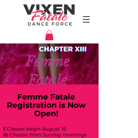
Femme Fatale
Registration is Now
Open!
💃 Classes begin August 16
📅 Choose from Sunday mornings