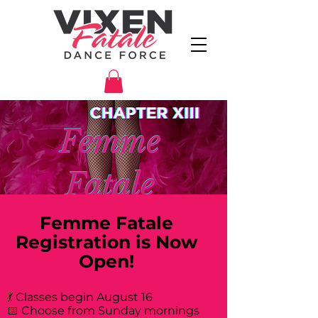
Femme Fatale
Registration is Now
Open!
💃 Classes begin August 16
📅 Choose from Sunday mornings