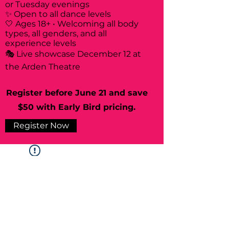
or Tuesday evenings
✨ Open to all dance levels
🤍 Ages 18+ • Welcoming all body
types, all genders, and all
experience levels
🎭 Live showcase December 12 at
the Arden Theatre
Register before June 21 and save
$50 with Early Bird pricing.
Register Now
Widget Didn’t Load
Check your internet and refresh
this page.
If that doesn’t work, contact us.