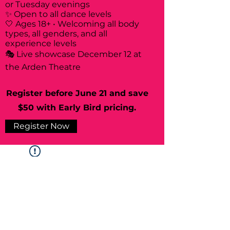
or Tuesday evenings
✨ Open to all dance levels
🤍 Ages 18+ • Welcoming all body
types, all genders, and all
experience levels
🎭 Live showcase December 12 at
the Arden Theatre
Register before June 21 and save
$50 with Early Bird pricing.
Register Now
Widget Didn’t Load
Check your internet and refresh
this page.
If that doesn’t work, contact us.