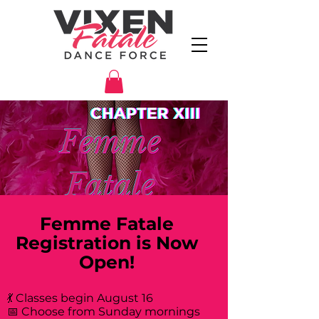
Femme Fatale
Registration is Now
Open!
💃 Classes begin August 16
📅 Choose from Sunday mornings