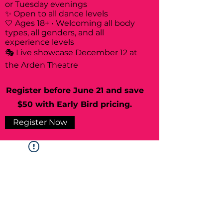
or Tuesday evenings
✨ Open to all dance levels
🤍 Ages 18+ • Welcoming all body
types, all genders, and all
experience levels
🎭 Live showcase December 12 at
the Arden Theatre
Register before June 21 and save
$50 with Early Bird pricing.
Register Now
Widget Didn’t Load
Check your internet and refresh
this page.
If that doesn’t work, contact us.