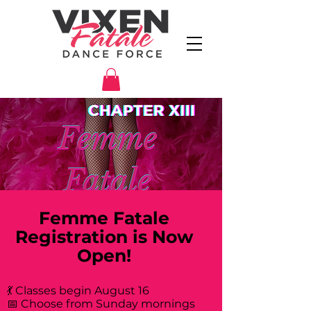
Femme Fatale
Registration is Now
Open!
💃 Classes begin August 16
📅 Choose from Sunday mornings