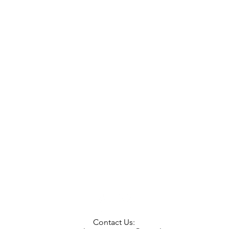
Contact Us: