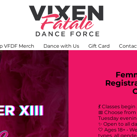
p VFDF Merch
Dance with Us
Gift Card
Contac
Femm
Registr
💃 Classes begin
📅 Choose from
Tuesday evenin
✨ Open to all d
🤍 Ages 18+ • W
types, all gende