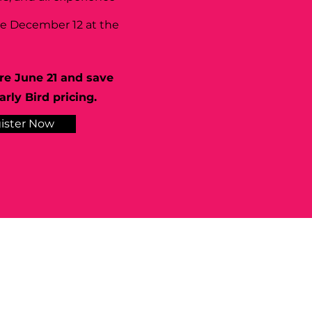
se December 12 at the
re June 21 and save
rly Bird pricing.
ister Now