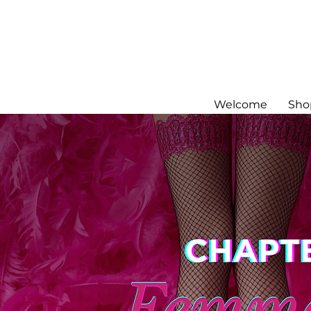
Welcome
Sho