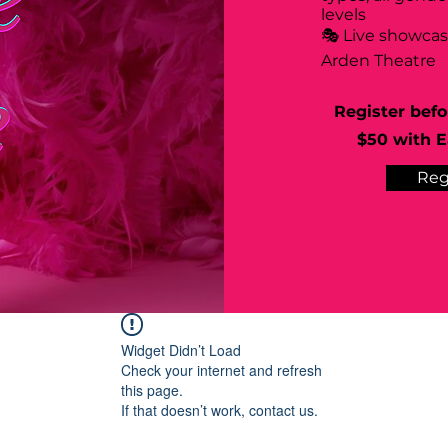
levels
🎭 Live showca
Arden Theatre
Register befo
$50 with Ea
Reg
Widget Didn’t Load
Check your internet and refresh
this page.
If that doesn’t work, contact us.