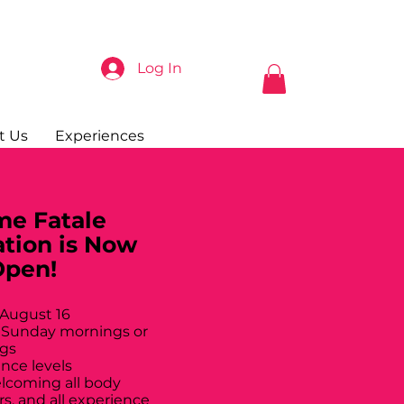
Log In
t Us
Experiences
e Fatale
ation is Now
Open!
 August 16
 Sunday mornings or
gs
ance levels
elcoming all body
rs, and all experience