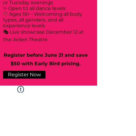
or Tuesday evenings
✨ Open to all dance levels
🤍 Ages 18+ • Welcoming all body
types, all genders, and all
experience levels
🎭 Live showcase December 12 at
the Arden Theatre
Register before June 21 and save
$50 with Early Bird pricing.
Register Now
Widget Didn’t Load
Check your internet and refresh
this page.
If that doesn’t work, contact us.