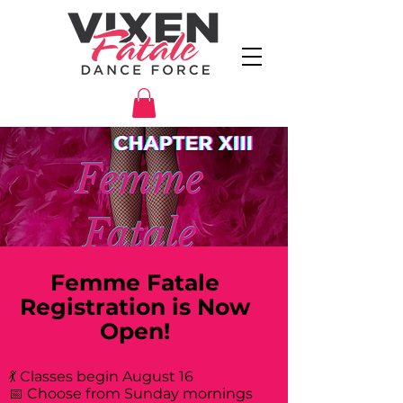
Femme Fatale
Registration is Now
Open!
💃 Classes begin August 16
📅 Choose from Sunday mornings