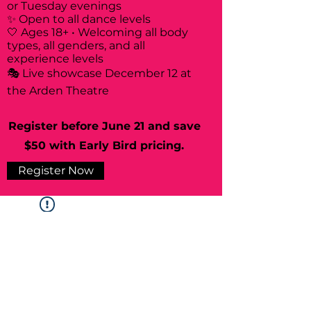
or Tuesday evenings
✨ Open to all dance levels
🤍 Ages 18+ • Welcoming all body
types, all genders, and all
experience levels
🎭 Live showcase December 12 at
the Arden Theatre
Register before June 21 and save
$50 with Early Bird pricing.
Register Now
Widget Didn’t Load
Check your internet and refresh
this page.
If that doesn’t work, contact us.