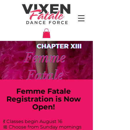
Femme Fatale
Registration is Now
Open!
💃 Classes begin August 16
📅 Choose from Sunday mornings