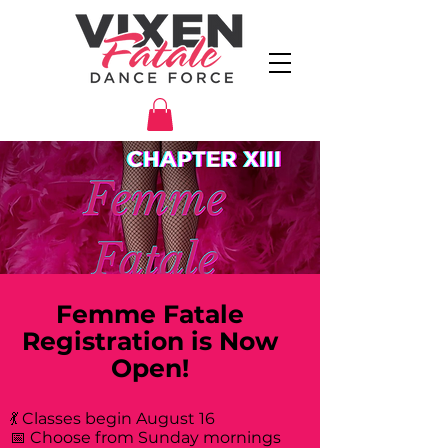
Femme Fatale
Registration is Now
Open!
💃 Classes begin August 16
📅 Choose from Sunday mornings