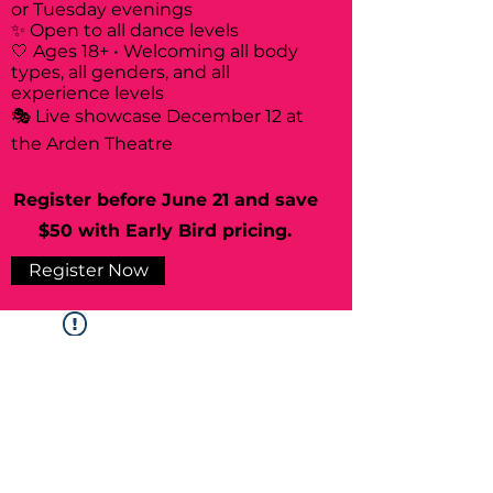
or Tuesday evenings
✨ Open to all dance levels
🤍 Ages 18+ • Welcoming all body
types, all genders, and all
experience levels
🎭 Live showcase December 12 at
the Arden Theatre
Register before June 21 and save
$50 with Early Bird pricing.
Register Now
Widget Didn’t Load
Check your internet and refresh
this page.
If that doesn’t work, contact us.