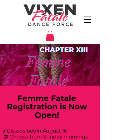
Femme Fatale
Registration is Now
Open!
💃 Classes begin August 16
📅 Choose from Sunday mornings