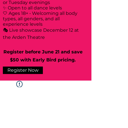
or Tuesday evenings
✨ Open to all dance levels
🤍 Ages 18+ • Welcoming all body
types, all genders, and all
experience levels
🎭 Live showcase December 12 at
the Arden Theatre
Register before June 21 and save
$50 with Early Bird pricing.
Register Now
Widget Didn’t Load
Check your internet and refresh
this page.
If that doesn’t work, contact us.