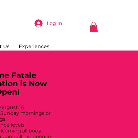
Log In
t Us
Experiences
e Fatale
ation is Now
Open!
 August 16
 Sunday mornings or
gs
ance levels
elcoming all body
rs, and all experience