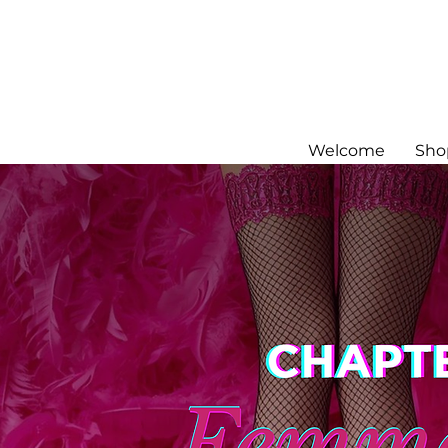
Welcome
Sho