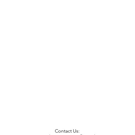
Contact Us: