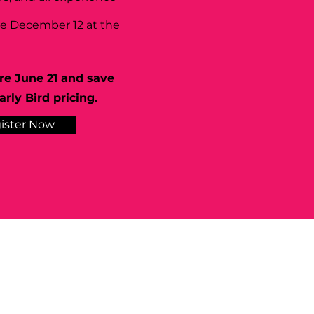
se December 12 at the
re June 21 and save
rly Bird pricing.
ister Now