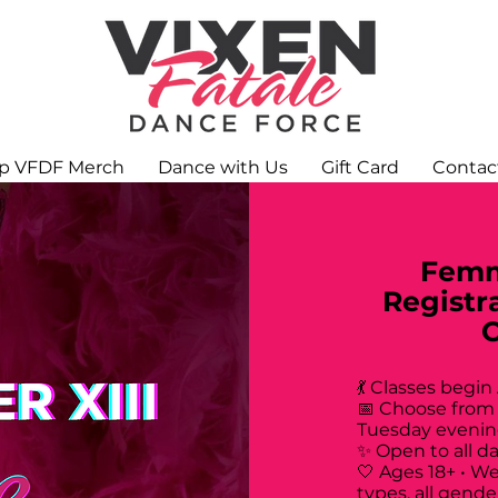
p VFDF Merch
Dance with Us
Gift Card
Contac
Femm
Registr
💃 Classes begin
📅 Choose from
Tuesday evenin
✨ Open to all d
🤍 Ages 18+ • W
types, all gende