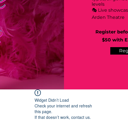
levels
🎭 Live showca
Arden Theatre
Register befo
$50 with Ea
Reg
Widget Didn’t Load
Check your internet and refresh
this page.
If that doesn’t work, contact us.