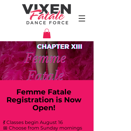
Femme Fatale
Registration is Now
Open!
💃 Classes begin August 16
📅 Choose from Sunday mornings