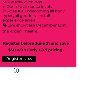
or Tuesday evenings
✨ Open to all dance levels
🤍 Ages 18+ • Welcoming all body
types, all genders, and all
experience levels
🎭 Live showcase December 12 at
the Arden Theatre
Register before June 21 and save
$50 with Early Bird pricing.
Register Now
Widget Didn’t Load
Check your internet and refresh
this page.
If that doesn’t work, contact us.