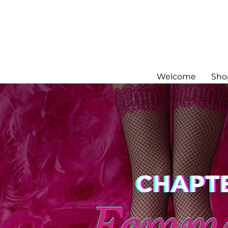
Welcome
Sho