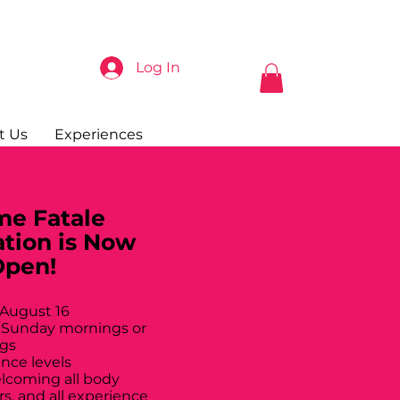
Log In
t Us
Experiences
e Fatale
ation is Now
Open!
 August 16
 Sunday mornings or
gs
ance levels
elcoming all body
rs, and all experience