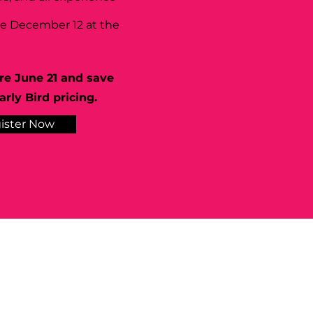
se December 12 at the
re June 21 and save
rly Bird pricing.
ister Now