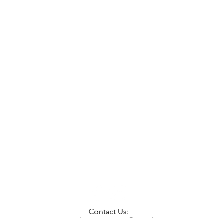
Contact Us: