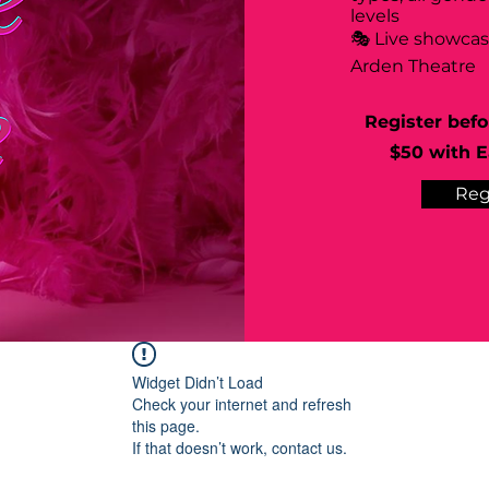
levels
🎭 Live showca
Arden Theatre
Register befo
$50 with Ea
Reg
Widget Didn’t Load
Check your internet and refresh
this page.
If that doesn’t work, contact us.