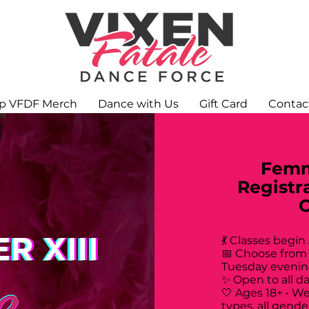
p VFDF Merch
Dance with Us
Gift Card
Contac
Femm
Registr
💃 Classes begin
📅 Choose from
Tuesday evenin
✨ Open to all d
🤍 Ages 18+ • W
types, all gende