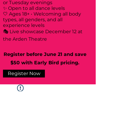
or Tuesday evenings
✨ Open to all dance levels
🤍 Ages 18+ • Welcoming all body
types, all genders, and all
experience levels
🎭 Live showcase December 12 at
the Arden Theatre
Register before June 21 and save
$50 with Early Bird pricing.
Register Now
Widget Didn’t Load
Check your internet and refresh
this page.
If that doesn’t work, contact us.