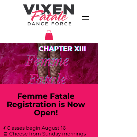
Femme Fatale
Registration is Now
Open!
💃 Classes begin August 16
📅 Choose from Sunday mornings