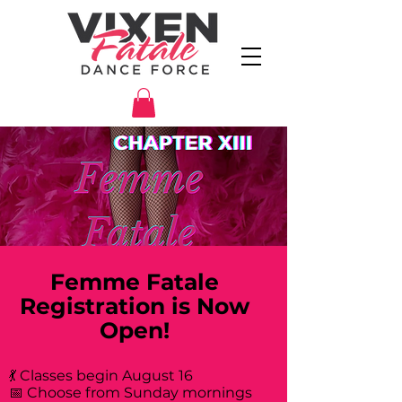
Femme Fatale
Registration is Now
Open!
💃 Classes begin August 16
📅 Choose from Sunday mornings