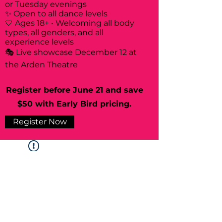
or Tuesday evenings
✨ Open to all dance levels
🤍 Ages 18+ • Welcoming all body
types, all genders, and all
experience levels
🎭 Live showcase December 12 at
the Arden Theatre
Register before June 21 and save
$50 with Early Bird pricing.
Register Now
Widget Didn’t Load
Check your internet and refresh
this page.
If that doesn’t work, contact us.