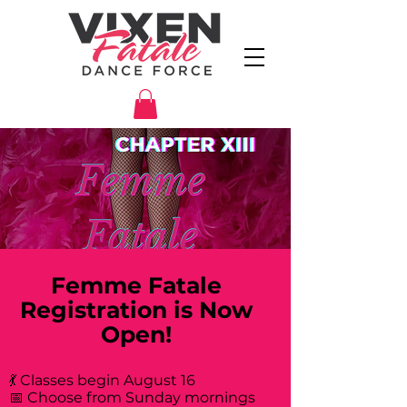
Femme Fatale
Registration is Now
Open!
💃 Classes begin August 16
📅 Choose from Sunday mornings