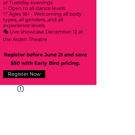
or Tuesday evenings
✨ Open to all dance levels
🤍 Ages 18+ • Welcoming all body
types, all genders, and all
experience levels
🎭 Live showcase December 12 at
the Arden Theatre
Register before June 21 and save
$50 with Early Bird pricing.
Register Now
Widget Didn’t Load
Check your internet and refresh
this page.
If that doesn’t work, contact us.