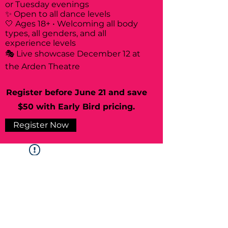
or Tuesday evenings
✨ Open to all dance levels
🤍 Ages 18+ • Welcoming all body
types, all genders, and all
experience levels
🎭 Live showcase December 12 at
the Arden Theatre
Register before June 21 and save
$50 with Early Bird pricing.
Register Now
Widget Didn’t Load
Check your internet and refresh
this page.
If that doesn’t work, contact us.