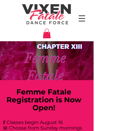
Femme Fatale
Registration is Now
Open!
💃 Classes begin August 16
📅 Choose from Sunday mornings