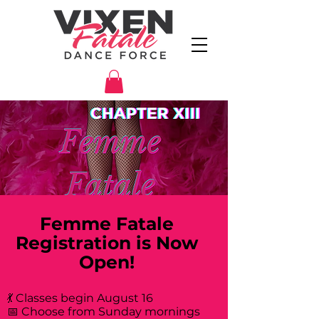
Femme Fatale
Registration is Now
Open!
💃 Classes begin August 16
📅 Choose from Sunday mornings