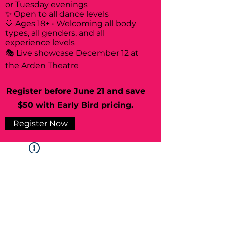
or Tuesday evenings
✨ Open to all dance levels
🤍 Ages 18+ • Welcoming all body
types, all genders, and all
experience levels
🎭 Live showcase December 12 at
the Arden Theatre
Register before June 21 and save
$50 with Early Bird pricing.
Register Now
Widget Didn’t Load
Check your internet and refresh
this page.
If that doesn’t work, contact us.