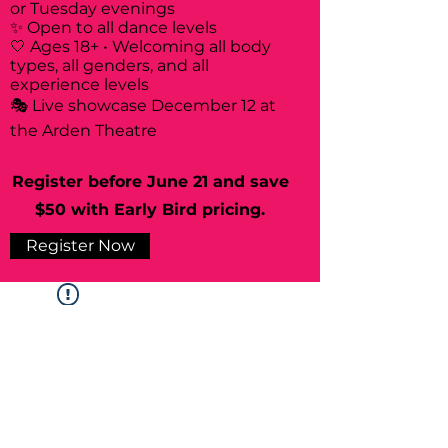
or Tuesday evenings
✨ Open to all dance levels
🤍 Ages 18+ • Welcoming all body
types, all genders, and all
experience levels
🎭 Live showcase December 12 at
the Arden Theatre
Register before June 21 and save
$50 with Early Bird pricing.
Register Now
Widget Didn’t Load
Check your internet and refresh
this page.
If that doesn’t work, contact us.