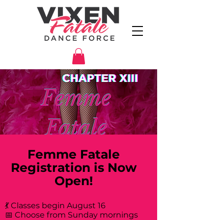
Femme Fatale
Registration is Now
Open!
💃 Classes begin August 16
📅 Choose from Sunday mornings