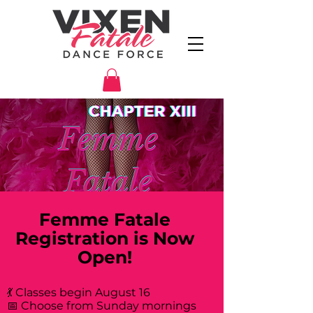
Femme Fatale
Registration is Now
Open!
💃 Classes begin August 16
📅 Choose from Sunday mornings