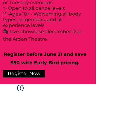
or Tuesday evenings
✨ Open to all dance levels
🤍 Ages 18+ • Welcoming all body
types, all genders, and all
experience levels
🎭 Live showcase December 12 at
the Arden Theatre
Register before June 21 and save
$50 with Early Bird pricing.
Register Now
Widget Didn’t Load
Check your internet and refresh
this page.
If that doesn’t work, contact us.