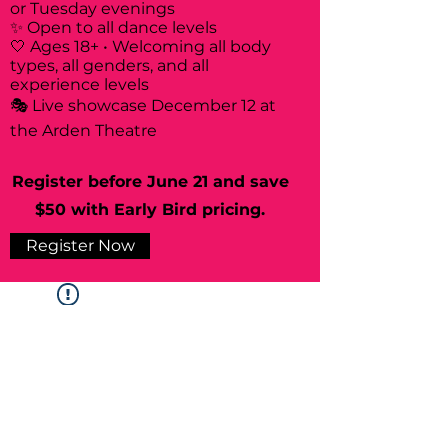
or Tuesday evenings
✨ Open to all dance levels
🤍 Ages 18+ • Welcoming all body
types, all genders, and all
experience levels
🎭 Live showcase December 12 at
the Arden Theatre
Register before June 21 and save
$50 with Early Bird pricing.
Register Now
Widget Didn’t Load
Check your internet and refresh
this page.
If that doesn’t work, contact us.