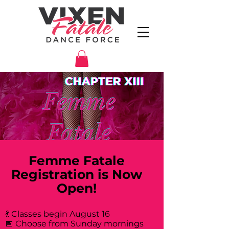
Femme Fatale
Registration is Now
Open!
💃 Classes begin August 16
📅 Choose from Sunday mornings