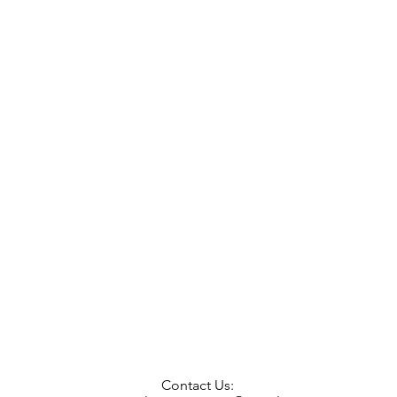
Contact Us: