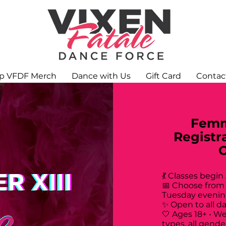
p VFDF Merch
Dance with Us
Gift Card
Contac
Femm
Registr
💃 Classes begin
📅 Choose from
Tuesday evenin
✨ Open to all d
🤍 Ages 18+ • W
types, all gende