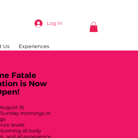
Log In
t Us
Experiences
e Fatale
ation is Now
Open!
 August 16
 Sunday mornings or
gs
ance levels
elcoming all body
rs, and all experience