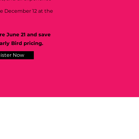
se December 12 at the
re June 21 and save
rly Bird pricing.
ister Now