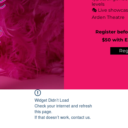
levels
🎭 Live showca
Arden Theatre
Register befo
$50 with Ea
Reg
Widget Didn’t Load
Check your internet and refresh
this page.
If that doesn’t work, contact us.