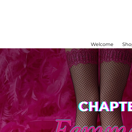
Welcome
Sho