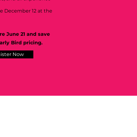
se December 12 at the
re June 21 and save
rly Bird pricing.
ister Now