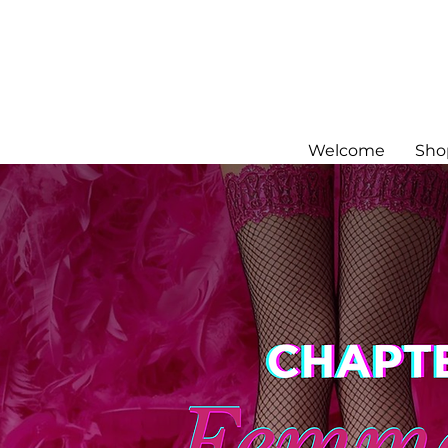
Welcome
Sho