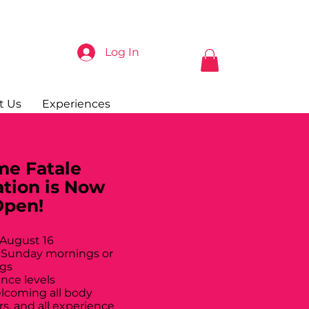
Log In
t Us
Experiences
e Fatale
ation is Now
Open!
 August 16
 Sunday mornings or
gs
ance levels
elcoming all body
rs, and all experience