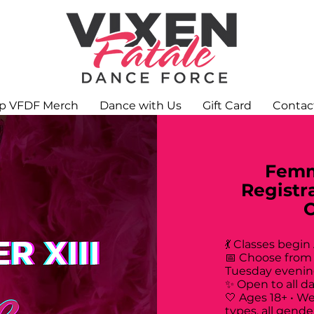
p VFDF Merch
Dance with Us
Gift Card
Contac
Femm
Registr
💃 Classes begin
📅 Choose from
Tuesday evenin
✨ Open to all d
🤍 Ages 18+ • W
types, all gende