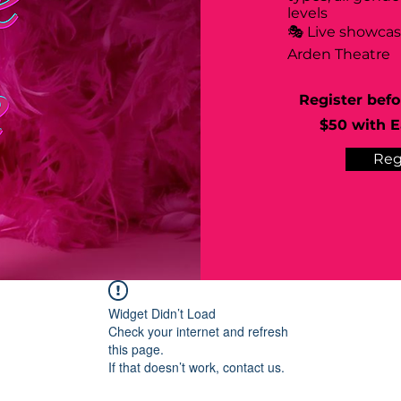
levels
🎭 Live showca
Arden Theatre
Register befo
$50 with Ea
Reg
Widget Didn’t Load
Check your internet and refresh
this page.
If that doesn’t work, contact us.