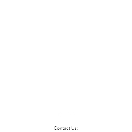
Contact Us: