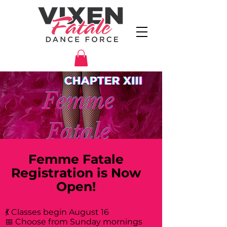
Femme Fatale
Registration is Now
Open!
💃 Classes begin August 16
📅 Choose from Sunday mornings