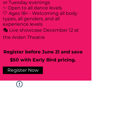
or Tuesday evenings
✨ Open to all dance levels
🤍 Ages 18+ • Welcoming all body
types, all genders, and all
experience levels
🎭 Live showcase December 12 at
the Arden Theatre
Register before June 21 and save
$50 with Early Bird pricing.
Register Now
Widget Didn’t Load
Check your internet and refresh
this page.
If that doesn’t work, contact us.