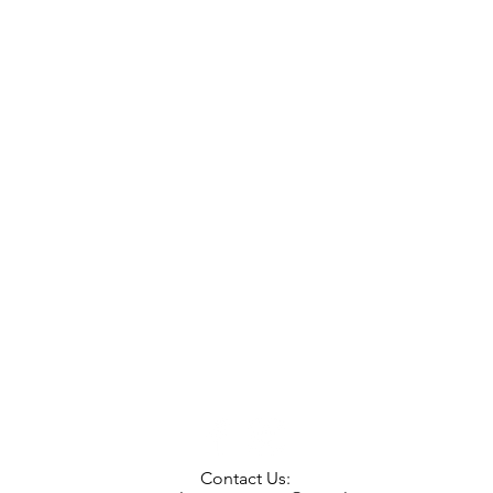
Contact Us: