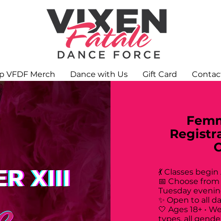
p VFDF Merch
Dance with Us
Gift Card
Contac
Femm
Registr
💃 Classes begin
📅 Choose from
Tuesday evenin
✨ Open to all d
🤍 Ages 18+ • W
types, all gende