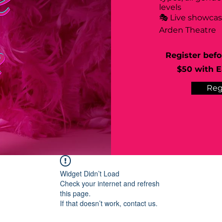
levels
🎭 Live showca
Arden Theatre
Register befo
$50 with Ea
Reg
Widget Didn’t Load
Check your internet and refresh
this page.
If that doesn’t work, contact us.