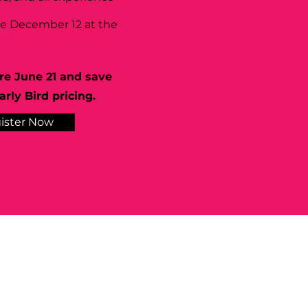
se December 12 at the
re June 21 and save
rly Bird pricing.
ister Now