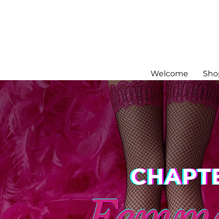
Welcome
Sho