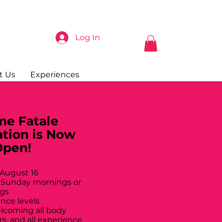
Log In
t Us
Experiences
e Fatale
ation is Now
Open!
 August 16
 Sunday mornings or
gs
ance levels
elcoming all body
rs, and all experience