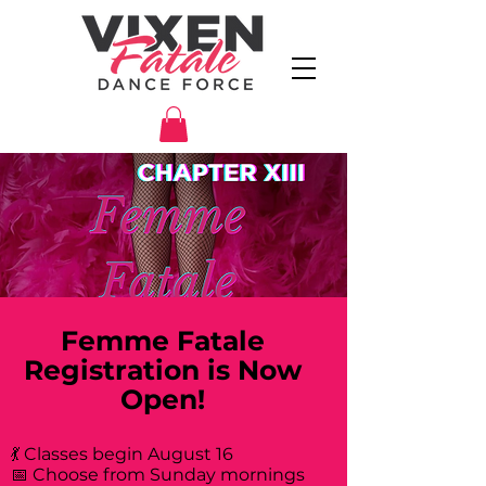
Femme Fatale
Registration is Now
Open!
💃 Classes begin August 16
📅 Choose from Sunday mornings