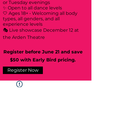
or Tuesday evenings
✨ Open to all dance levels
🤍 Ages 18+ • Welcoming all body
types, all genders, and all
experience levels
🎭 Live showcase December 12 at
the Arden Theatre
Register before June 21 and save
$50 with Early Bird pricing.
Register Now
Widget Didn’t Load
Check your internet and refresh
this page.
If that doesn’t work, contact us.