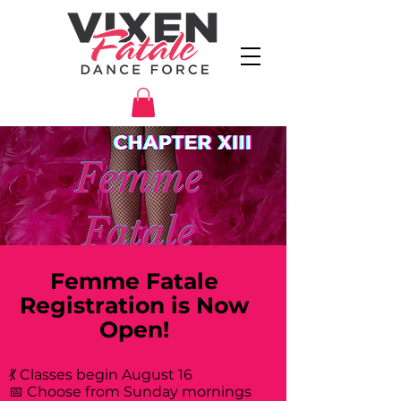
Femme Fatale
Registration is Now
Open!
💃 Classes begin August 16
📅 Choose from Sunday mornings