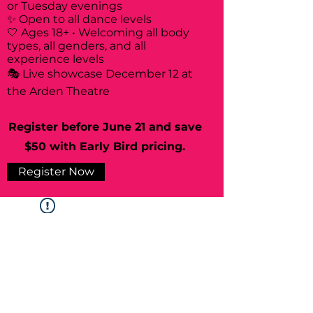
or Tuesday evenings
✨ Open to all dance levels
🤍 Ages 18+ • Welcoming all body
types, all genders, and all
experience levels
🎭 Live showcase December 12 at
the Arden Theatre
Register before June 21 and save
$50 with Early Bird pricing.
Register Now
Widget Didn’t Load
Check your internet and refresh
this page.
If that doesn’t work, contact us.