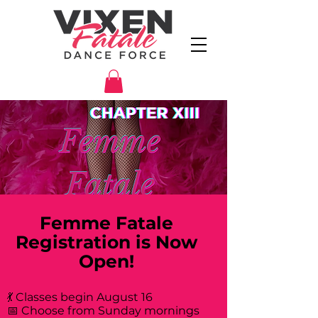
Femme Fatale
Registration is Now
Open!
💃 Classes begin August 16
📅 Choose from Sunday mornings