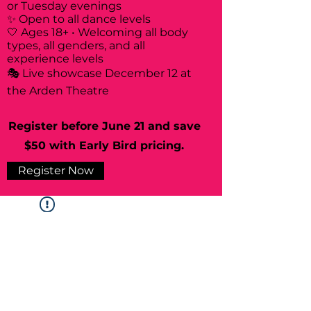
or Tuesday evenings
✨ Open to all dance levels
🤍 Ages 18+ • Welcoming all body
types, all genders, and all
experience levels
🎭 Live showcase December 12 at
the Arden Theatre
Register before June 21 and save
$50 with Early Bird pricing.
Register Now
Widget Didn’t Load
Check your internet and refresh
this page.
If that doesn’t work, contact us.